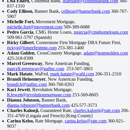
Lisa Ellard,
Columbia Bank,
lisaellard@columbiabank.com
360-
837-1310
Cody Ellison,
Banner Bank,
cellison@bannerbank.com
360-707-
5907
Michelle Fort,
Movement Mortgage,
michelle.fort@movement.com
509-389-6088
Pedro Garcia
, CMG Home Loans,
pgarcia@cmghomeloans.com
509-961-5797 (Spanish)
Ricky Gilbert
, Cornerstone First Mortgage DBA Future First,
rickyg@futurefirstmtg.com
253-381-1400
Adam Golden
, CrossCounrty Mortgage,
adam@teamgolden.com
425-318-0399
Marcel Greenway
, New American Funding,
marcell.greenway@nafinc.com
253-507-3863
Mark Hatate
, WaFed,
mark.hatate@wafd.com
206-351-2310
Brandi Heinemeyer
, New American Funding,
brandi.h@nafinc.com
360-760-0263
Kaci Jewett
, Revolution Mortgage,
KJewett@revolutionmortgage.com
253-569-8605
Dianna Johnson,
Banner Bank,
dianna.johnson@bannerbank.com
425-577-3573
Charles Kalonji,
Guaranteed Rate,
charles.kalonji@rate.com
206-
351-4769 (Lingala and French) [King County]
Carina Kelso,
Rate Mortgage,
carina.kelso@rate.com
360-921-
9037