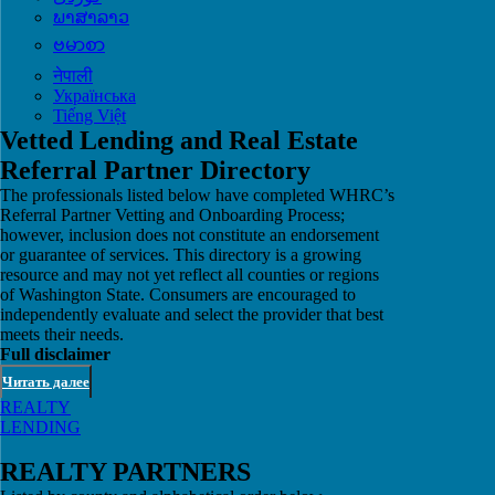
ພາສາລາວ
ဗမာစာ
नेपाली
Українська
Tiếng Việt
Vetted Lending and Real Estate
Referral Partner Directory
The professionals listed below have completed WHRC’s
Referral Partner Vetting and Onboarding Process;
however, inclusion does not constitute an endorsement
or guarantee of services. This directory is a growing
resource and may not yet reflect all counties or regions
of Washington State. Consumers are encouraged to
independently evaluate and select the provider that best
meets their needs.
Full disclaimer
Читать далее
REALTY
LENDING
REALTY PARTNERS