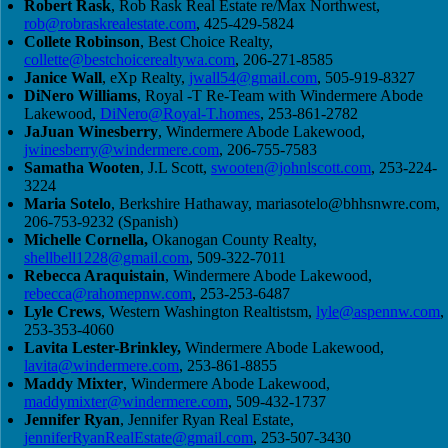
Robert Rask
, Rob Rask Real Estate re/Max Northwest,
rob@robraskrealestate.com
, 425-429-5824
Collete Robinson
, Best Choice Realty,
collette@bestchoicerealtywa.com
, 206-271-8585
Janice Wall
, eXp Realty,
jwall54@gmail.com
, 505-919-8327
DiNero Williams
, Royal -T Re-Team with Windermere Abode
Lakewood,
DiNero@Royal-T.homes
, 253-861-2782
JaJuan Winesberry
, Windermere Abode Lakewood,
jwinesberry@windermere.com
, 206-755-7583
Samatha Wooten
, J.L Scott,
swooten@johnlscott.com
, 253-224-
3224
Maria Sotelo
, Berkshire Hathaway,
mariasotelo@bhhsnwre.com
,
206-753-9232 (Spanish)
Michelle Cornella,
Okanogan County Realty,
shellbell1228@gmail.com
, 509-322-7011
Rebecca Araquistain
, Windermere Abode Lakewood,
rebecca@rahomepnw.com
, 253-253-6487
Lyle Crews
, Western Washington Realtistsm,
lyle@aspennw.com
,
253-353-4060
Lavita Lester-Brinkley,
Windermere Abode Lakewood,
lavita@windermere.com
, 253-861-8855
Maddy Mixter
, Windermere Abode Lakewood,
maddymixter@windermere.com
, 509-432-1737
Jennifer Ryan
, Jennifer Ryan Real Estate,
jenniferRyanRealEstate@gmail.com
, 253-507-3430