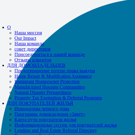
If you receive a suspicious call claiming to be from WHRC, please contact
us directly at
877-894-4663
.
Impacted by the recent wildfires?
Помощь доступна!
Вызов
877-894-
О
4663
или
message us.
Наша миссия
Our Impact
Наша команда
совет директоров
Присоединиться к нашей команде
Отзывы клиентов
ДЛЯ ДОМОВЛАДЕЛЬЦЕВ
Предотвращение потери права выкупа
Home Repair & Modification Assistance
Immigrant Homeowner Protection
Manufactured Housing Communities
Natural Disaster Preparedness
Property Tax Exemption & Deferral Programs
ДЛЯ ПОКУПАТЕЛЕЙ ЖИЛЬЯ
Инициатива черного дома
Программа домовладения «Завет»
Карта пути покупателя жилья
Информационные сессии для покупателей жилья
Lending and Real Estate Referral Directory