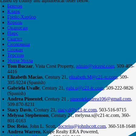
Listed by county and alphabetical order below.
Бентон
Кларк
Грейс-Харбор
Король
Оканоган
Пирс
Скагит
Снохомиш
Спокан
Терстон
Уолла Уолла
Tom Buczar
, Vista Crest Property,
admin@vicrest.com
, 509-405-
4416
Elizabeth Macias
, Century 21,
elizabeth.M@c21-tc.com
, 509-
305-9224 (Spanish)
Gabriela Uvalle
, Century 21,
gabi.u@c21-tc.com
, 509-222-9826
(Spanish)
Andrea Pimentel
, Century 21 ,
pimentelandrea106@gmail.com
,
509-870-8231
Stacy Davis
, Century 21,
stacy.d@c21-tc.com
, 503-516-9715
Melyssa Stephenson
, Century 21,
melyssa.s@c21-tc.com
, 360-
801-0163
Doc Reiss
, John L. Scott,
docreiss@johnlscott.com
, 360-518-1648
Andrea Warren
, Knipe Realty ERA Powered,