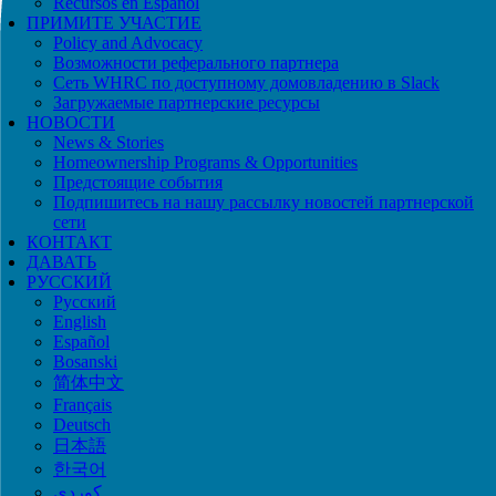
Recursos en Español
ПРИМИТЕ УЧАСТИЕ
Policy and Advocacy
Возможности реферального партнера
Сеть WHRC по доступному домовладению в Slack
Загружаемые партнерские ресурсы
НОВОСТИ
News & Stories
Homeownership Programs & Opportunities
Предстоящие события
Подпишитесь на нашу рассылку новостей партнерской
сети
КОНТАКТ
ДАВАТЬ
РУССКИЙ
Русский
English
Español
Bosanski
简体中文
Français
Deutsch
日本語
한국어