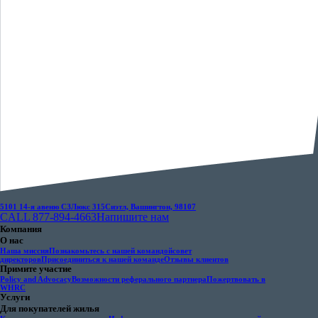
5101 14-я авеню СЗ
Люкс 315
Сиэтл, Вашингтон, 98107
CALL 877-894-4663
Напишите нам
Компания
О нас
Наша миссия
Познакомьтесь с нашей командой
совет
директоров
Присоединиться к нашей команде
Отзывы клиентов
Примите участие
Policy and Advocacy
Возможности реферального партнера
Пожертвовать в
WHRC
Услуги
Для покупателей жилья