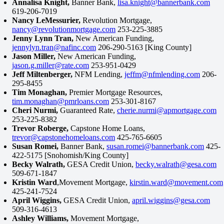
Annalisa Knight,
Banner Bank,
lisa.knight@bannerbank.com
619-206-7019
Nancy LeMessurier,
Revolution Mortgage,
nancy@revolutionmortgage.com
253-225-3885
Jenny Lynn Tran,
New American Funding,
jennylyn.tran@nafinc.com
206-290-5163 [King County]
Jason Miller,
New American Funding,
jason.g.miller@rate.com
253-951-0429
Jeff Miltenberger,
NFM Lending,
jeffm@nfmlending.com
206-
295-8455
Tim Monaghan,
Premier Mortgage Resources,
tim.monaghan@pmrloans.com
253-301-8167
Cheri Nurmi,
Guaranteed Rate,
cherie.nurmi@apmortgage.com
253-225-8382
Trevor Roberge,
Capstone Home Loans,
trevor@capstonehomeloans.com
425-765-6605
Susan Romei,
Banner Bank,
susan.romei@bannerbank.com
425-
422-5175 [Snohomish/King County]
Becky Walrath,
GESA Credit Union,
becky.walrath@gesa.com
509-671-1847
Kristin Ward
,Movement Mortgage,
kirstin.ward@movement.com
425-241-7524
April Wiggins,
GESA Credit Union,
april.wiggins@gesa.com
509-316-4613
Ashley Williams,
Movement Mortgage,