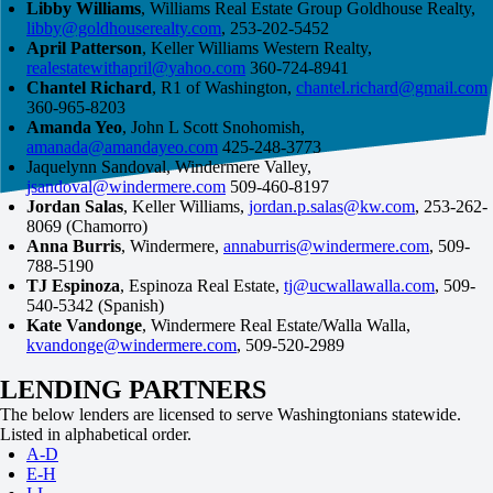
Libby Williams
, Williams Real Estate Group Goldhouse Realty,
libby@goldhouserealty.com
, 253-202-5452
April Patterson
, Keller Williams Western Realty,
realestatewithapril@yahoo.com
360-724-8941
Chantel Richard
, R1 of Washington,
chantel.richard@gmail.com
360-965-8203
Amanda Yeo
, John L Scott Snohomish,
amanada@amandayeo.com
425-248-3773
Jaquelynn Sandoval, Windermere Valley,
jsandoval@windermere.com
509-460-8197
Jordan Salas
, Keller Williams,
jordan.p.salas@kw.com
, 253-262-
8069 (Chamorro)
Anna Burris
, Windermere,
annaburris@windermere.com
, 509-
788-5190
TJ Espinoza
, Espinoza Real Estate,
tj@ucwallawalla.com
, 509-
540-5342 (Spanish)
Kate Vandonge
, Windermere Real Estate/Walla Walla,
kvandonge@windermere.com
, 509-520-2989
LENDING PARTNERS
The below lenders are licensed to serve Washingtonians statewide.
Listed in alphabetical order.
A-D
E-H