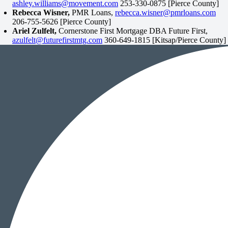
ashley.williams@movement.com
253-330-0875 [Pierce County]
Rebecca Wisner,
PMR Loans,
rebecca.wisner@pmrloans.com
206-755-5626 [Pierce County]
Ariel Zulfelt,
Cornerstone First Mortgage DBA Future First,
azulfelt@futurefirstmtg.com
360-649-1815 [Kitsap/Pierce County]