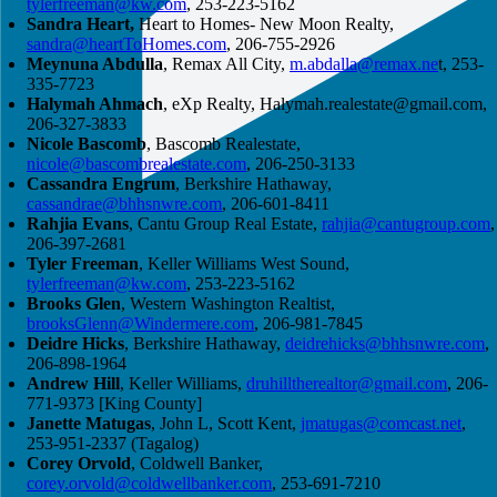
tylerfreeman@kw.com
, 253-223-5162
Sandra Heart,
Heart to Homes- New Moon Realty,
sandra@heartToHomes.com
, 206-755-2926
Meynuna Abdulla
, Remax All City,
m.abdalla@remax.ne
t, 253-
335-7723
Halymah Ahmach
, eXp Realty,
Halymah.realestate@gmail.com
,
206-327-3833
Nicole Bascomb
, Bascomb Realestate,
nicole@bascombrealestate.com
, 206-250-3133
Cassandra Engrum
, Berkshire Hathaway,
cassandrae@bhhsnwre.com
, 206-601-8411
Rahjia Evans
, Cantu Group Real Estate,
rahjia@cantugroup.com
,
206-397-2681
Tyler Freeman
, Keller Williams West Sound,
tylerfreeman@kw.com
, 253-223-5162
Brooks Glen
, Western Washington Realtist,
brooksGlenn@Windermere.com
, 206-981-7845
Deidre Hicks
, Berkshire Hathaway,
deidrehicks@bhhsnwre.com
,
206-898-1964
Andrew Hill
, Keller Williams,
druhilltherealtor@gmail.com
, 206-
771-9373 [King County]
Janette Matugas
, John L, Scott Kent,
jmatugas@comcast.net
,
253-951-2337 (Tagalog)
Corey Orvold
, Coldwell Banker,
corey.orvold@coldwellbanker.com
, 253-691-7210