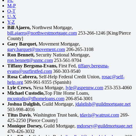
I-L
M-P
Q-T
U-X
Y-Z
Bill Ajaero,
Northwest Mortgage,
bill.ajaero@northwestmortgage.com
253-266-1246 [King/Pierce
County]
Gary Barquet,
Movement Mortgage,
gary.barquet@movement.com
206-265-3108
Ron Bennett,
Security National Mortgage,
ron.bennett@snmc.com
253-561-9704
Tiffany Bergsma-Evans,
First Fed,
tiffany.bergsma-
evans@ourfirstfed.com
360-303-9540
Rosa Cabrera,
Self-Help Federal Credit Union,
rosac@self-
help.org
509-961-9355 (Spanish)
Lyle Crews,
Nexa Mortgage,
lyle@aspennw.com
253-353-4060
Michael Custodio,
Top Flite Home Loans,
mcustodio@tfhomeloans.com
206-854-3001
Joshua Dalglish,
Guild Mortgage,
jdalglish@guildmortgage.net
503-998-4016
Titus Davis
, Washington Trust bank,
tdavis@watrust.com
269-
425-2250 [Pierce County]
Monique Dorsey,
Guild Mortgage,
mdorsey@guildmortgage.net
470-426-3032