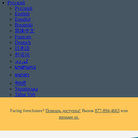
Русский
Русский
English
Español
Bosanski
简体中文
Français
Deutsch
日本語
Be aware of scams: WHRC does not make unsolicited phone calls and will
한국어
never ask clients for payment information.
If you receive a suspicious call claiming to be from WHRC, please contact
ພາສາລາວ
us directly at
877-894-4663
.
ဗမာစာ
नेपाली
Impacted by the recent wildfires?
Помощь доступна!
Вызов
877-894-
Українська
4663
или
message us.
Tiếng Việt
Facing foreclosure?
Помощь доступна!
Вызов
877-894-4663
или
message us.
Be aware of scams: WHRC does not make unsolicited phone calls and will
never ask clients for payment information.