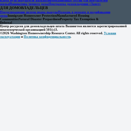
Карта пути покупателя жилья
Информационные сессии для покупателей
жилья
Инициатива черного дома
Программа домовладения «Завет»
ДЛЯ ДОМОВЛАДЕЛЬЦЕВ
Предотвращение потери права выкупа
Помощь в ремонте и модификации
дома
Immigrant Homeowner Protection
Manufactured Housing
Communities
Natural Disaster Prepardness
Property Tax Exemption &
Deferral
Центр ресурсов для домовладельцев штата Вашингтон является зарегистрированной
некоммерческой организацией 501(c)3.
©2026 Washington Homeownership Resource Center. All rights reserved.
Условия
эксплуатации
и
Политика конфиденциальности
.