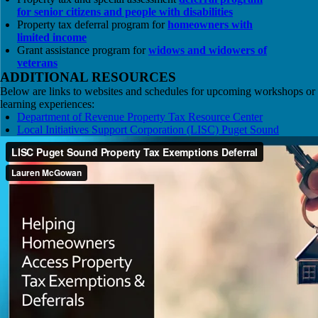
for senior citizens and people with disabilities
Property tax deferral program for
homeowners with
limited income
Grant assistance program for
widows and widowers of
veterans
ADDITIONAL RESOURCES
Below are links to websites and schedules for upcoming workshops or
learning experiences:
Department of Revenue Property Tax Resource Center
Local Initiatives Support Corporation (LISC) Puget Sound