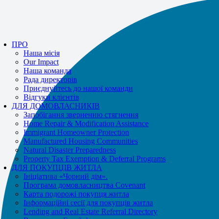
If you receive a suspicious call claiming to be from WHRC, please contact
us directly at
877-894-4663
.
Impacted by the recent wildfires?
Допомога доступна!
Телефонуйте
ПРО
877-894-4663
або
message us.
Наша місія
Our Impact
Наша команда
Рада директорів
Приєднуйтесь до нашої команди
Відгуки клієнтів
ДЛЯ ДОМОВЛАСНИКІВ
Запобігання зверненню стягнення
Home Repair & Modification Assistance
Immigrant Homeowner Protection
Manufactured Housing Communities
Natural Disaster Preparedness
Property Tax Exemption & Deferral Programs
ДЛЯ ПОКУПЦІВ ЖИТЛА
Ініціатива «Чорний дім».
Програма домовласництва Covenant
Карта подорожі покупця житла
Інформаційні сесії для покупців житла
Lending and Real Estate Referral Directory