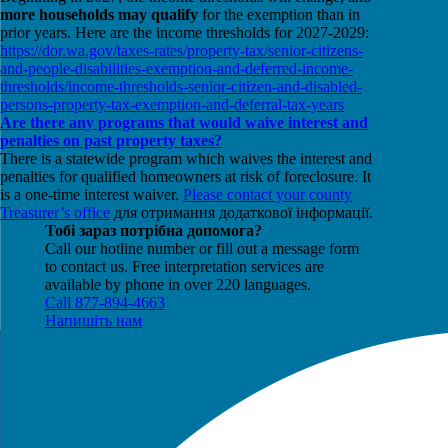
more households may qualify
for the exemption than in
prior years. Here are the income thresholds for 2027-2029:
https://dor.wa.gov/taxes-rates/property-tax/senior-citizens-
and-people-disabilities-exemption-and-deferred-income-
thresholds/income-thresholds-senior-citizen-and-disabled-
persons-property-tax-exemption-and-deferral-tax-years
Are there any programs that would waive interest and
penalties on past property taxes?
There is a statewide program which waives the interest and
penalties for qualified homeowners at risk of foreclosure. It
is a one-time interest waiver.
Please contact your county
Treasurer’s office
для отримання додаткової інформації.
Тобі зараз потрібна допомога?
Call our hotline number or fill out a message form
to contact us. Free interpretation services are
available by phone in over 220 languages.
Call 877-894-4663
Напишіть нам