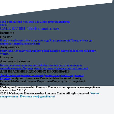
5101 14th Avenue NW
Люкс 315
Сіетл, штат Вашингтон
98107
CALL 877-894-4663
Напишіть нам
Компанія
Про нас
Наша місія
Зустрічайте нашу команду
Рада директорів
Приєднуйтесь до
нашої команди
Відгуки клієнтів
Долучайтеся
Policy and Advocacy
Можливості реферального партнера
Зробити пожертву
WHRC
Послуги
Для покупців житла
Карта подорожі покупця житла
Інформаційні сесії для покупців
житла
Ініціатива «Чорний дім».
Програма домовласництва Covenant
ДЛЯ ВЛАСНИКІВ ДОМОВИХ ПРОЖИВАЧІВ
Запобігання зверненню стягнення
Допомога в ремонті та ремонті
будинку
Immigrant Homeowner Protection
Manufactured Housing
Communities
Natural Disaster Prepardness
Property Tax Exemption &
Deferral
Washington Homeownership Resource Center є зареєстрованою некомерційною
організацією 501(c)3.
©2026 Washington Homeownership Resource Center. All rights reserved.
Умови
використання
і
Політика конфіденційності
.