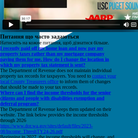
Питання що часто задаються
Натисніть на кожне питання, щоб дізнатися більше.
I recently paid off my home loan and now pay my
property taxes rather than my mortgage company
paying them for me. How do I change the location in
which my property tax statement is sent?
The Department of Revenue does not maintain individual
property tax records for taxpayers. You need to
contact your
local County Treasurers office
to inform them of changes
that should be made to your tax records.
Where can I find the income thresholds for the senior
citizens and people with disabilities exemption and
deferral program?
The Department of Revenue keeps them updated on their
website. The link below provides the income thresholds
through 2026
https://www.dor.wa.gov/sites/default/files/2023-
08/Income_ThreshTY24-26.pdf
Beginning in 2027, the income thresholds will change, and