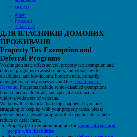
ဗမာစာ
नेपाली
Русский
Tiếng Việt
ДЛЯ ВЛАСНИКІВ ДОМОВИХ
ПРОЖИВАЧІВ
Property Tax Exemption and
Deferral Programs
Washington state offers several property tax exemption and
deferral programs to assist seniors, individuals with
disabilities, and low-income homeowners, primarily
managed by county assessors and the
Department of
Revenue
. Programs include senior/disabled exemptions,
limited income deferrals, and special assistance for
widows/widowers of veterans.
We know that financial hardships happen. If you are
struggling to keep up with your property taxes, please
review these statewide programs that may be able to help
reduce or defer them.
Property tax exemption program for
senior citizens and
people with disabilities
Property tax and special assessment
deferral program