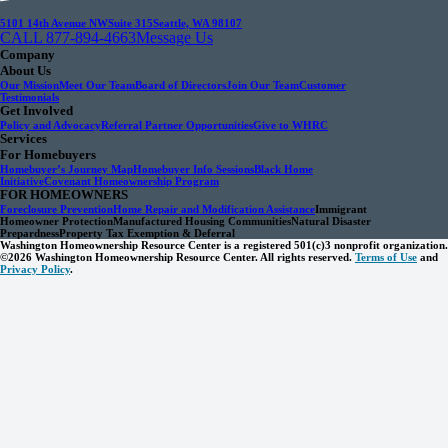
5101 14th Avenue NW
Suite 315
Seattle, WA 98107
CALL 877-894-4663
Message Us
Company
About Us
Our Mission
Meet Our Team
Board of Directors
Join Our Team
Customer
Testimonials
Get Involved
Policy and Advocacy
Referral Partner Opportunities
Give to WHRC
Services
For Homebuyers
Homebuyer’s Journey Map
Homebuyer Info Sessions
Black Home
Initiative
Covenant Homeownership Program
FOR HOMEOWNERS
Foreclosure Prevention
Home Repair and Modification Assistance
Immigrant
Homeowner Protection
Manufactured Housing Communities
Natural Disaster
Prepardness
Property Tax Exemption & Deferral
Washington Homeownership Resource Center is a registered 501(c)3 nonprofit organization.
©2026 Washington Homeownership Resource Center. All rights reserved.
Terms of Use
and
Privacy Policy
.