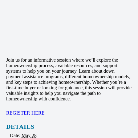
Join us for an informative session where we’ll explore the
homeownership process, available resources, and support
systems to help you on your journey. Learn about down
payment assistance programs, different homeownership models,
and key steps to achieving homeownership. Whether you’re a
first-time buyer or looking for guidance, this session will provide
valuable insights to help you navigate the path to
homeownership with confidence.
REGISTER HERE
DETAILS
Date:
May 28