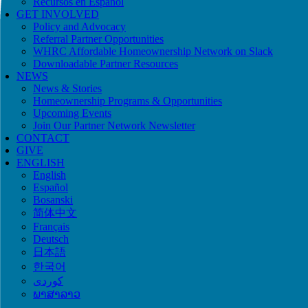
Recursos en Español
GET INVOLVED
Policy and Advocacy
Referral Partner Opportunities
WHRC Affordable Homeownership Network on Slack
Downloadable Partner Resources
NEWS
News & Stories
Homeownership Programs & Opportunities
Upcoming Events
Join Our Partner Network Newsletter
CONTACT
GIVE
ENGLISH
English
Español
Bosanski
简体中文
Français
Deutsch
日本語
한국어
ພາສາລາວ