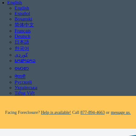
English
English
Español
Bosanski
简体中文
Français
Deutsch
日本語
한국어
ພາສາລາວ
Facing Foreclosure?
Help is available!
Call
877-894-4663
or
message us.
ဗမာစာ
नेपाली
Be aware of scams: WHRC does not make unsolicited phone calls and will
Русский
never ask clients for payment information.
Українська
If you receive a suspicious call claiming to be from WHRC, please contact
Tiếng Việt
us directly at
877-894-4663
.
Facing Foreclosure?
Help is available!
Call
877-894-4663
or
message us.
Be aware of scams: WHRC does not make unsolicited phone calls and will
never ask clients for payment information.