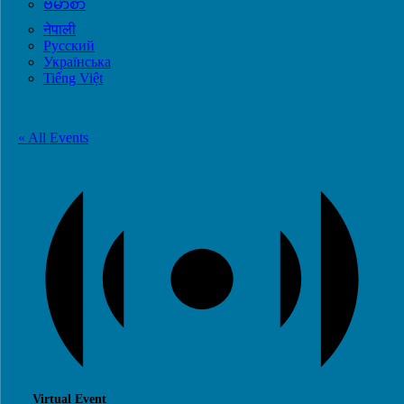
ဗမာစာ
नेपाली
Русский
Українська
Tiếng Việt
« All Events
Virtual Event