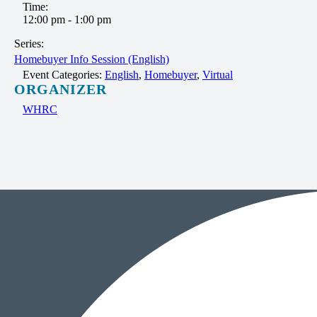
Time:
12:00 pm - 1:00 pm
Series:
Homebuyer Info Session (English)
Event Categories:
English
,
Homebuyer
,
Virtual
ORGANIZER
WHRC