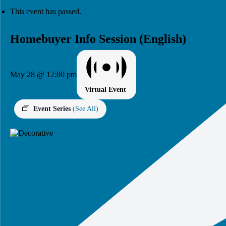
This event has passed.
Homebuyer Info Session (English)
May 28 @ 12:00 pm
Virtual Event
Event Series
(See All)