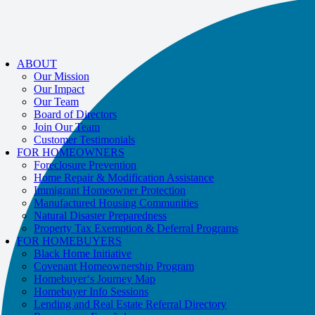
If you receive a suspicious call claiming to be from WHRC, please contact
us directly at
877-894-4663
.
ABOUT
Our Mission
Our Impact
Our Team
Board of Directors
Join Our Team
Customer Testimonials
FOR HOMEOWNERS
Foreclosure Prevention
Home Repair & Modification Assistance
Immigrant Homeowner Protection
Manufactured Housing Communities
Natural Disaster Preparedness
Property Tax Exemption & Deferral Programs
FOR HOMEBUYERS
Black Home Initiative
Covenant Homeownership Program
Homebuyer‘s Journey Map
Homebuyer Info Sessions
Lending and Real Estate Referral Directory