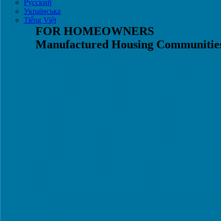
Русский
Українська
Tiếng Việt
FOR HOMEOWNERS
Manufactured Housing Communitie