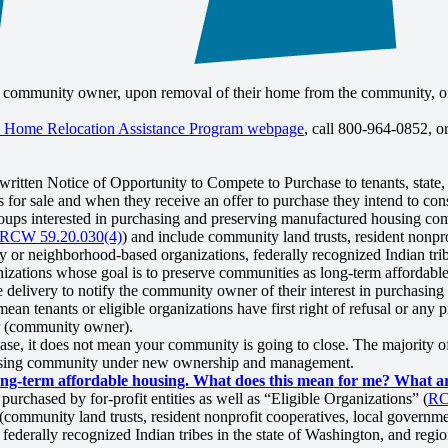
he community owner, upon removal of their home from the community, or 
 Home Relocation Assistance Program webpage
, call 800-964-0852, o
ritten Notice of Opportunity to Compete to Purchase to tenants, state, 
for sale and when they receive an offer to purchase they intend to cons
ups interested in purchasing and preserving manufactured housing com
RCW 59.20.030(4)
) and include community land trusts, resident nonpro
 or neighborhood-based organizations, federally recognized Indian trib
nizations whose goal is to preserve communities as long-term affordabl
e delivery to notify the community owner of their interest in purchasin
ean tenants or eligible organizations have first right of refusal or any p
er (community owner).
ase, it does not mean your community is going to close. The majority 
housing community under new ownership and management.
g-term affordable housing. What does this mean for me? What are
chased by for-profit entities as well as “Eligible Organizations” (
RC
(community land trusts, resident nonprofit cooperatives, local governmen
derally recognized Indian tribes in the state of Washington, and regio