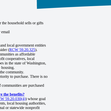
the household sells or gifts
r email
and local government entities
ider (
RCW 59.20.325
).
munities as affordable
fit cooperatives, local
es in the state of Washington,
e housing.
g the community.
riority to purchase. There is no
of communities are purchased
 the benefits?
W 59.20.030(4)
) whose goal
ts, local housing authorities,
nal or statewide nonprofit