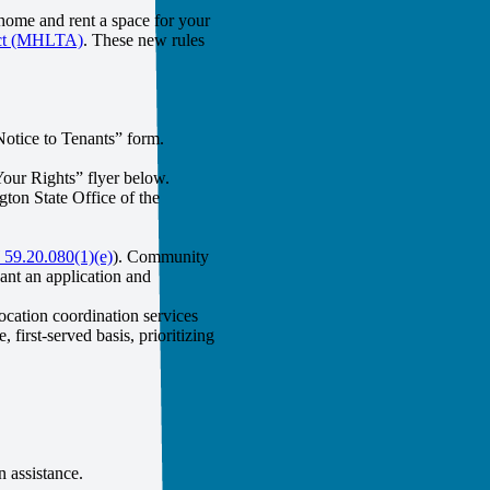
home and rent a space for your
Act (MHLTA)
. These new rules
Notice to Tenants” form.
Your Rights” flyer below.
ton State Office of the
9.20.080(1)(e)
). Community
ant an application and
ocation coordination services
first-served basis, prioritizing
on assistance.