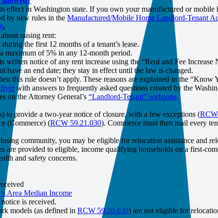
s allowed?
o effect in Washington state. If you own your manufactured or mobile 
d by new rules in the
Manufactured/Mobile Home Landlord-Tenant 
)
.
about raising rent:
during the first 12 months of a tenant’s lease.
 by a maximum of 5% in any 12-month period.
s written notice of any rent increase using the “Rent and Fee Increase 
t have an end date; they stay in effect until the law is changed.
hen this rule doesn’t apply. These reasons are explained in the “Know 
flyer
with answers to frequently asked questions created by the Washing
ges on the Attorney General’s
“Landlord-Tenant” webpage
.
 to provide a two-year notice of closure, with a few exceptions (
RCW 5
rce (Commerce) (
RCW 59.21.030
). Commerce must then mail every ten
osing community, you may be eligible for relocation assistance and rel
are provided to eligible, income qualifying households on a first-come, 
alth and safety concerns.
received
s Area Median Income
otice is received.
park models (as defined in
RCW 59.20.030
) are not eligible for relocati