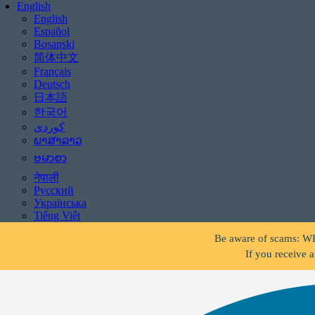
English
English
Español
Bosanski
简体中文
Français
Deutsch
日本語
한국어
ພາສາລາວ
ဗမာစာ
नेपाली
Русский
Українська
Be aware of scams: WHR
Tiếng Việt
If you receive 
Be aware of scams: WHR
If you receive 