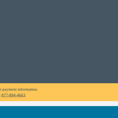
.
or payment information.
t
877-894-4663
.
.
or payment information.
t
877-894-4663
.