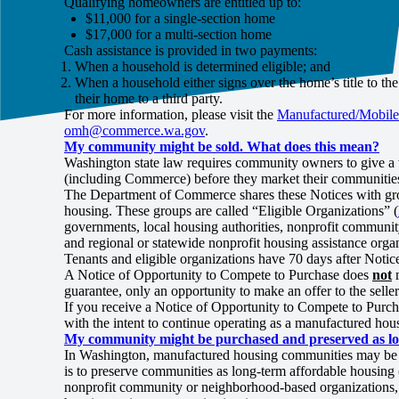
Qualifying homeowners are entitled up to:
$11,000 for a single-section home
$17,000 for a multi-section home
Cash assistance is provided in two payments:
When a household is determined eligible; and
When a household either signs over the home’s title to t
their home to a third party.
For more information, please visit the
Manufactured/Mobile
omh@commerce.wa.gov
.
My community might be sold. What does this mean?
Washington state law requires community owners to give a w
(including Commerce) before they market their communities 
The Department of Commerce shares these Notices with gro
housing. These groups are called “Eligible Organizations” (
governments, local housing authorities, nonprofit community
and regional or statewide nonprofit housing assistance orga
Tenants and eligible organizations have 70 days after Notic
A Notice of Opportunity to Compete to Purchase does
not
m
guarantee, only an opportunity to make an offer to the sell
If you receive a Notice of Opportunity to Compete to Purch
with the intent to continue operating as a manufactured 
My community might be purchased and preserved as lon
In Washington, manufactured housing communities may be pur
is to preserve communities as long-term affordable housing 
nonprofit community or neighborhood-based organizations, fe