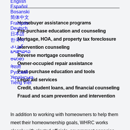
English
Español
Bosanski
简体中文
Homebuyer assistance programs
Français
Deutsch
Pre-purchase education and counseling
日本語
Mortgage, HOA, and property tax foreclosure
한국어
intervention counseling
ພາສາລາວ
Reverse mortgage counseling
ဗမာစာ
Owner-occupied repair assistance
नेपाली
Post-purchase education and tools
Русский
Українська
Legal aid services
Tiếng Việt
Credit, student loans, and financial counseling
Fraud and scam prevention and intervention
In addition to working with homeowners to help them
meet their homeownership goals, WHRC works