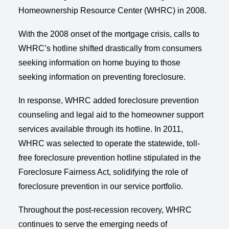
Homeownership Resource Center (WHRC) in 2008.
With the 2008 onset of the mortgage crisis, calls to
WHRC’s hotline shifted drastically from consumers
seeking information on home buying to those
seeking information on preventing foreclosure.
In response, WHRC added foreclosure prevention
counseling and legal aid to the homeowner support
services available through its hotline. In 2011,
WHRC was selected to operate the statewide, toll-
free foreclosure prevention hotline stipulated in the
Foreclosure Fairness Act, solidifying the role of
foreclosure prevention in our service portfolio.
Throughout the post-recession recovery, WHRC
continues to serve the emerging needs of