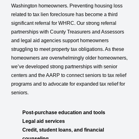
Washington homeowners. Preventing housing loss
related to tax lien foreclosure has become a third
significant referral for WHRC. Our strong referral
partnerships with County Treasurers and Assessors
and legal aid agencies support homeowners
struggling to meet property tax obligations. As these
homeowners are overwhelmingly older homeowners,
we’ve developed strong partnerships with senior
centers and the AARP to connect seniors to tax relief
programs and to advocate for expanded tax relief for
seniors.
Post-purchase education and tools
Legal aid services
Credit, student loans, and financial
counseling