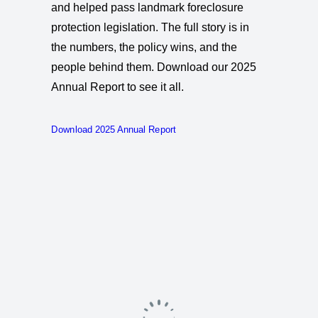
and helped pass landmark foreclosure
protection legislation. The full story is in
the numbers, the policy wins, and the
people behind them. Download our 2025
Annual Report to see it all.
Download 2025 Annual Report