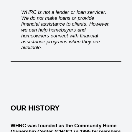
WHRC is not a lender or loan servicer.
We do not make loans or provide
financial assistance to clients. However,
we can help homebuyers and
homeowners connect with financial
assistance programs when they are
available.
OUR HISTORY
WHRC was founded as the
Community Home
Ownership Center (CHOC)
in 1995 by members