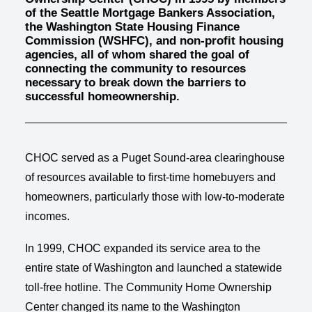
of the Seattle Mortgage Bankers Association,
the Washington State Housing Finance
Commission (WSHFC), and non-profit housing
agencies, all of whom shared the goal of
connecting the community to resources
necessary to break down the barriers to
successful homeownership.
CHOC served as a Puget Sound-area clearinghouse
of resources available to first-time homebuyers and
homeowners, particularly those with low-to-moderate
incomes.
In 1999, CHOC expanded its service area to the
entire state of Washington and launched a statewide
toll-free hotline. The Community Home Ownership
Center changed its name to the Washington