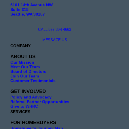
5101 14th Avenue NW
Suite 315
Seattle, WA 98107
CALL 877-894-4663
MESSAGE US
COMPANY
ABOUT US
Our Mission
Meet Our Team
Board of Directors
Join Our Team
Customer Testimonials
GET INVOLVED
Policy and Advocacy
Referral Partner Opportunities
Give to WHRC
SERVICES
FOR HOMEBUYERS
Homebuyer’s Journey Map