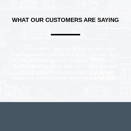
WHAT OUR CUSTOMERS ARE SAYING
I am currently applying for a grant with your
organization and just wanted to tell you how much
I enjoyed speaking with Susanna. She is very
friendly and fun to talk with and I hope to speak
with her again during this process. It always
makes the process better when one can deal with
lovely people.
WHRC Hotline Caller, Bothell, WA