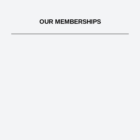
OUR MEMBERSHIPS