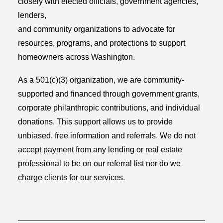
closely with elected officials, government agencies,
lenders,
and community organizations to advocate for
resources, programs, and protections to support
homeowners across Washington.
As a 501(c)(3) organization, we are community-
supported and financed through government grants,
corporate philanthropic contributions, and individual
donations. This support allows us to provide
unbiased, free information and referrals. We do not
accept payment from any lending or real estate
professional to be on our referral list nor do we
charge clients for our services.