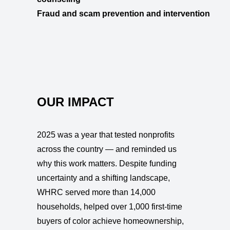
Fraud and scam prevention and intervention
OUR IMPACT
2025 was a year that tested nonprofits
across the country — and reminded us
why this work matters. Despite funding
uncertainty and a shifting landscape,
WHRC served more than 14,000
households, helped over 1,000 first-time
buyers of color achieve homeownership,