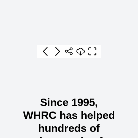
Since 1995,
WHRC has helped
hundreds of