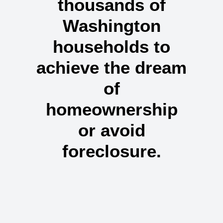
thousands of
Washington
households
to
achieve the dream
of
homeownership
or avoid
foreclosure.