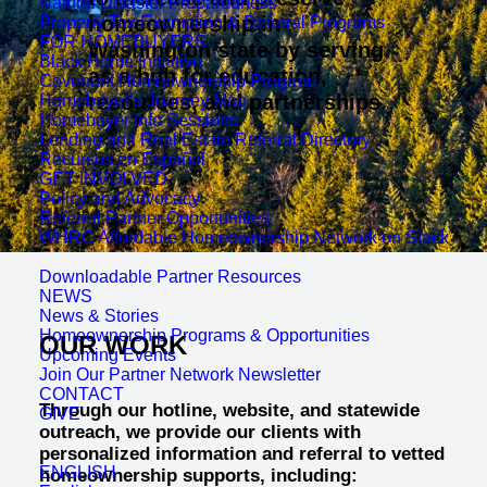
Natural Disaster Preparedness
homeownership in
Property Tax Exemption & Deferral Programs
FOR HOMEBUYERS
Washington state by serving
Black Home Initiative
as a hub for education,
Covenant Homeownership Program
resources, and partnerships.
Homebuyer‘s Journey Map
Homebuyer Info Sessions
Lending and Real Estate Referral Directory
Recursos en Español
GET INVOLVED
Policy and Advocacy
Referral Partner Opportunities
WHRC Affordable Homeownership Network on Slack
Downloadable Partner Resources
NEWS
News & Stories
Homeownership Programs & Opportunities
OUR WORK
Upcoming Events
Join Our Partner Network Newsletter
CONTACT
Through our hotline, website, and statewide
GIVE
outreach, we provide our clients with
personalized information and referral to vetted
ENGLISH
homeownership supports, including: