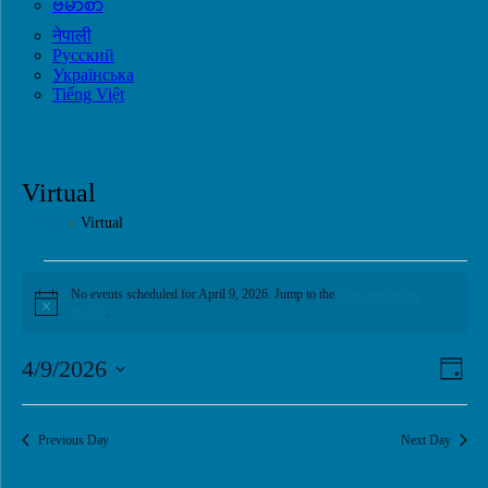
ဗမာစာ
नेपाली
Русский
Українська
Tiếng Việt
Virtual
Events
Virtual
Events
No events scheduled for April 9, 2026. Jump to the
next upcoming
for
Notice
events
.
April
9,
View
Eve
4/9/2026
Day
Vie
2026
Navi
Select
Navi
date.
Previous Day
Next Day