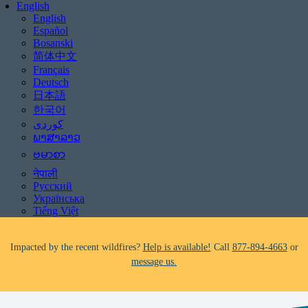
English
English
Español
Bosanski
简体中文
Français
Deutsch
日本語
한국어
Be aware of scams: WHRC does not make unsolicited phone calls and will
never ask clients for payment information.
ພາສາລາວ
If you receive a suspicious call claiming to be from WHRC, please contact
ဗမာစာ
us directly at
877-894-4663
.
नेपाली
Русский
Impacted by the recent wildfires?
Help is available!
Call
877-894-4663
or
Українська
message us.
Tiếng Việt
Facing foreclosure?
Help is available!
Call
877-894-4663
or
message us.
Be aware of scams: WHRC does not make unsolicited phone calls and will
never ask clients for payment information.