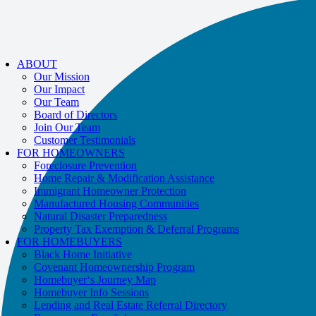
If you receive a suspicious call claiming to be from WHRC, please contact
us directly at
877-894-4663
.
Impacted by the recent wildfires?
Help is available!
Call
877-894-4663
or
ABOUT
message us.
Our Mission
Our Impact
Our Team
Board of Directors
Join Our Team
Customer Testimonials
FOR HOMEOWNERS
Foreclosure Prevention
Home Repair & Modification Assistance
Immigrant Homeowner Protection
Manufactured Housing Communities
Natural Disaster Preparedness
Property Tax Exemption & Deferral Programs
FOR HOMEBUYERS
Black Home Initiative
Covenant Homeownership Program
Homebuyer‘s Journey Map
Homebuyer Info Sessions
Lending and Real Estate Referral Directory