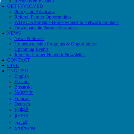
Recursos en Español
GET INVOLVED
Policy and Advocacy
Referral Partner Opportunities
WHRC Affordable Homeownership Network on Slack
Downloadable Partner Resources
NEWS
News & Stories
Homeownership Programs & Opportunities
Upcoming Events
Join Our Partner Network Newsletter
CONTACT
GIVE
ENGLISH
English
Español
Bosanski
简体中文
Français
Deutsch
日本語
한국어
ພາສາລາວ