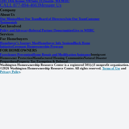
5101 14th Avenue NW
Suite 315
Seattle, WA 98107
CALL 877-894-4663
Message Us
Company
About Us
Our Mission
Meet Our Team
Board of Directors
Join Our Team
Customer
Testimonials
Get Involved
Policy and Advocacy
Referral Partner Opportunities
Give to WHRC
Services
For Homebuyers
Homebuyer’s Journey Map
Homebuyer Info Sessions
Black Home
Initiative
Covenant Homeownership Program
FOR HOMEOWNERS
Foreclosure Prevention
Home Repair and Modification Assistance
Immigrant
Homeowner Protection
Manufactured Housing Communities
Natural Disaster
Prepardness
Property Tax Exemption & Deferral
Washington Homeownership Resource Center is a registered 501(c)3 nonprofit organization.
©2026 Washington Homeownership Resource Center. All rights reserved.
Terms of Use
and
Privacy Policy
.