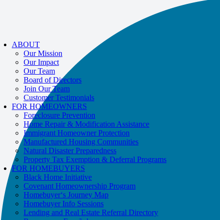
If you receive a suspicious call claiming to be from WHRC, please contact
us directly at
877-894-4663
.
Impacted by the recent wildfires?
Help is available!
Call
877-894-4663
or
ABOUT
message us.
Our Mission
Our Impact
Our Team
Board of Directors
Join Our Team
Customer Testimonials
FOR HOMEOWNERS
Foreclosure Prevention
Home Repair & Modification Assistance
Immigrant Homeowner Protection
Manufactured Housing Communities
Natural Disaster Preparedness
Property Tax Exemption & Deferral Programs
FOR HOMEBUYERS
Black Home Initiative
Covenant Homeownership Program
Homebuyer‘s Journey Map
Homebuyer Info Sessions
Lending and Real Estate Referral Directory