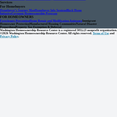
Services
For Homebuyers
Homebuyer’s Journey Map
Homebuyer Info Sessions
Black Home
Initiative
Covenant Homeownership Program
FOR HOMEOWNERS
Foreclosure Prevention
Home Repair and Modification Assistance
Immigrant
Homeowner Protection
Manufactured Housing Communities
Natural Disaster
Prepardness
Property Tax Exemption & Deferral
Washington Homeownership Resource Center is a registered 501(c)3 nonprofit organization.
©2026 Washington Homeownership Resource Center. All rights reserved.
Terms of Use
and
Privacy Policy
.