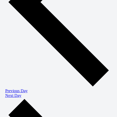
Previous Day
Next Day