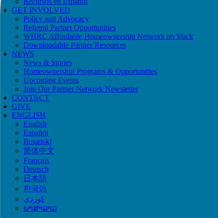
Recursos en Español
GET INVOLVED
Policy and Advocacy
Referral Partner Opportunities
WHRC Affordable Homeownership Network on Slack
Downloadable Partner Resources
NEWS
News & Stories
Homeownership Programs & Opportunities
Upcoming Events
Join Our Partner Network Newsletter
CONTACT
GIVE
ENGLISH
English
Español
Bosanski
简体中文
Français
Deutsch
日本語
한국어
ພາສາລາວ