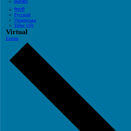
ဗမာစာ
नेपाली
Русский
Українська
Tiếng Việt
Virtual
Events