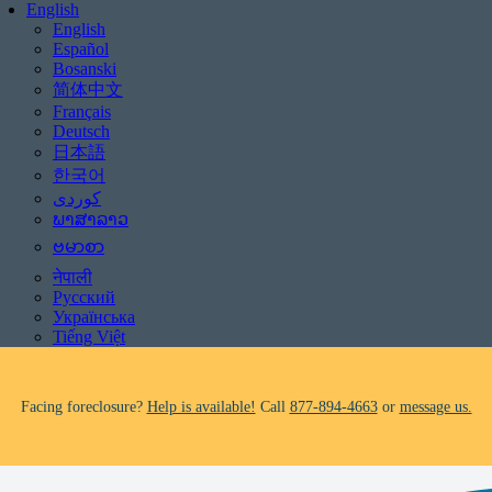
English
English
Español
Bosanski
简体中文
Français
Deutsch
日本語
한국어
Be aware of scams: WHRC does not make unsolicited phone calls and will
never ask clients for payment information.
ພາສາລາວ
If you receive a suspicious call claiming to be from WHRC, please contact
ဗမာစာ
us directly at
877-894-4663
.
नेपाली
Русский
Impacted by the recent wildfires?
Help is available!
Call
877-894-4663
or
Українська
message us.
Tiếng Việt
Facing foreclosure?
Help is available!
Call
877-894-4663
or
message us.
Be aware of scams: WHRC does not make unsolicited phone calls and will
never ask clients for payment information.