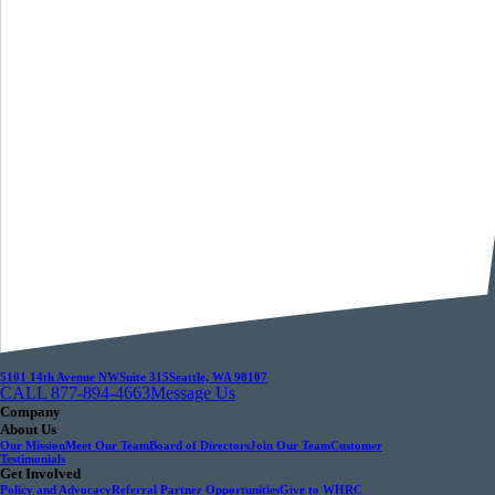
5101 14th Avenue NW
Suite 315
Seattle, WA 98107
CALL 877-894-4663
Message Us
Company
About Us
Our Mission
Meet Our Team
Board of Directors
Join Our Team
Customer
Testimonials
Get Involved
Policy and Advocacy
Referral Partner Opportunities
Give to WHRC