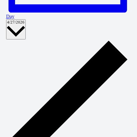
Day
Select
4/27/2026
date.