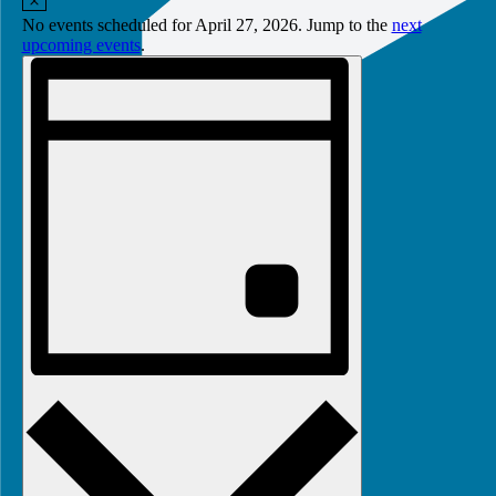
27,
No events scheduled for April 27, 2026. Jump to the
next
2026
upcoming events
.
Views
Event
Views
Navigation
Navigation
Day