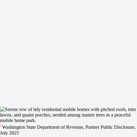
1
Washington State Department of Revenue, Partner Public Disclosure,
July 2025