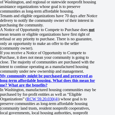
of Washington, and regional or statewide nonprofit housing
assistance organizations whose goal is to preserve
communities as long-term affordable housing.
Tenants and eligible organizations have 70 days after Notice
delivery to notify the community owner of their interest in
purchasing the community.
A Notice of Opportunity to Compete to Purchase does
not
mean tenants or eligible organizations have first right of
refusal or any priority to purchase. There is no guarantee,
only an opportunity to make an offer to the seller
(community owner).
If you receive a Notice of Opportunity to Compete to
Purchase, it does not mean your community is going to
close. The majority of communities are purchased with the
intent to continue operating as a manufactured housing
community under new ownership and management.
My community might be purchased and preserved as
long-term affordable housing. What does this mean for
me? What are the benefits?
In Washington, manufactured housing communities may be
purchased by for-profit entities as well as “Eligible
Organizations” (
RCW 59.20.030(4)
) whose goal is to
preserve communities as long-term affordable housing
(community land trusts, resident nonprofit cooperatives,
local governments, local housing authorities, nonprofit