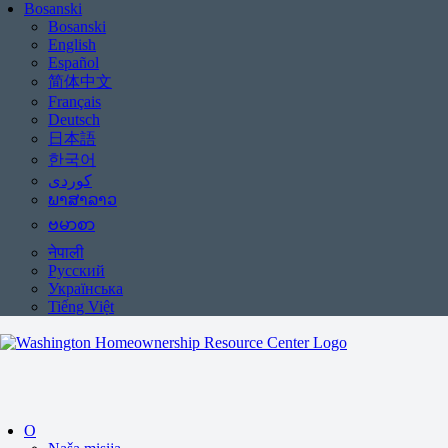
Bosanski
Bosanski
English
Español
简体中文
Français
Deutsch
日本語
한국어
ພາສາລາວ
ဗမာစာ
नेपाली
Русский
Українська
Tiếng Việt
O