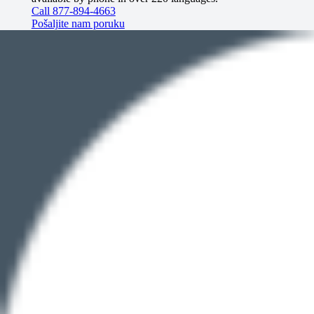
Call 877-894-4663
Pošaljite nam poruku