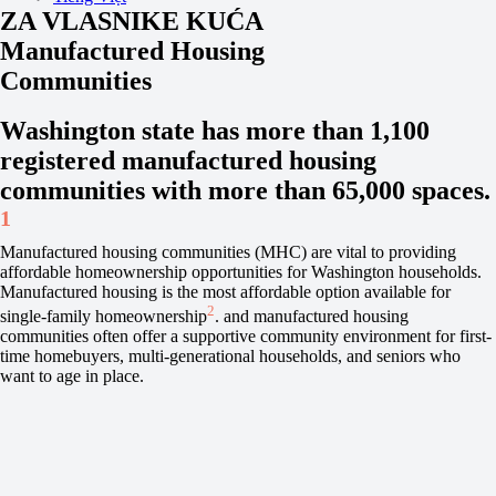
ZA VLASNIKE KUĆA
Manufactured Housing
Communities
Washington state has more than 1,100
registered manufactured housing
communities with more than 65,000 spaces.
1
Manufactured housing communities (MHC) are vital to providing
affordable homeownership opportunities for Washington households.
Manufactured housing is the most affordable option available for
2
single-family homeownership
. and manufactured housing
communities often offer a supportive community environment for first-
time homebuyers, multi-generational households, and seniors who
want to age in place.