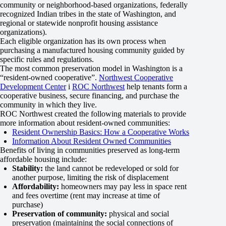
community or neighborhood-based organizations, federally
recognized Indian tribes in the state of Washington, and
regional or statewide nonprofit housing assistance
organizations).
Each eligible organization has its own process when
purchasing a manufactured housing community guided by
specific rules and regulations.
The most common preservation model in Washington is a
“resident-owned cooperative”.
Northwest Cooperative
Development Center
i
ROC Northwest
help tenants form a
cooperative business, secure financing, and purchase the
community in which they live.
ROC Northwest created the following materials to provide
more information about resident-owned communities:
Resident Ownership Basics: How a Cooperative Works
Information About Resident Owned Communities
Benefits of living in communities preserved as long-term
affordable housing include:
Stability:
the land cannot be redeveloped or sold for
another purpose, limiting the risk of displacement
Affordability:
homeowners may pay less in space rent
and fees overtime (rent may increase at time of
purchase)
Preservation of community:
physical and social
preservation (maintaining the social connections of