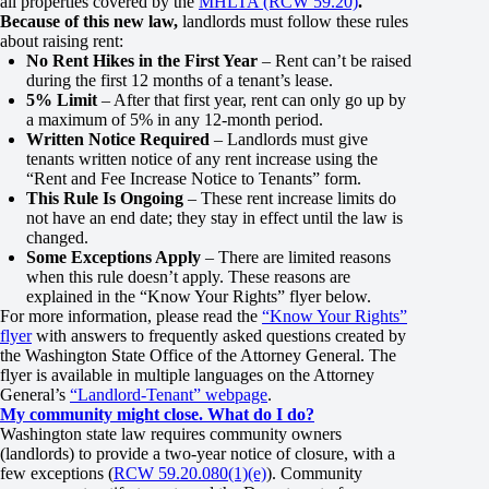
all properties covered by the
MHLTA (RCW 59.20)
.
Because of this new law,
landlords must follow these rules
about raising rent:
No Rent Hikes in the First Year
– Rent can’t be raised
during the first 12 months of a tenant’s lease.
5% Limit
– After that first year, rent can only go up by
a maximum of 5% in any 12-month period.
Written Notice Required
– Landlords must give
tenants written notice of any rent increase using the
“Rent and Fee Increase Notice to Tenants” form.
This Rule Is Ongoing
– These rent increase limits do
not have an end date; they stay in effect until the law is
changed.
Some Exceptions Apply
– There are limited reasons
when this rule doesn’t apply. These reasons are
explained in the “Know Your Rights” flyer below.
For more information, please read the
“Know Your Rights”
flyer
with answers to frequently asked questions created by
the Washington State Office of the Attorney General. The
flyer is available in multiple languages on the Attorney
General’s
“Landlord-Tenant” webpage
.
My community might close. What do I do?
Washington state law requires community owners
(landlords) to provide a two-year notice of closure, with a
few exceptions (
RCW 59.20.080(1)(e)
). Community