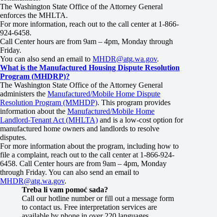
The Washington State Office of the Attorney General
enforces the MHLTA.
For more information, reach out to the call center at 1-866-
924-6458.
Call Center hours are from 9am – 4pm, Monday through
Friday.
You can also send an email to
MHDR@atg.wa.gov
.
What is the Manufactured Housing Dispute Resolution
Program (MHDRP)?
The Washington State Office of the Attorney General
administers the
Manufactured/Mobile Home Dispute
Resolution Program (MMHDP)
. This program provides
information about the
Manufactured/Mobile Home
Landlord-Tenant Act (MHLTA)
and is a low-cost option for
manufactured home owners and landlords to resolve
disputes.
For more information about the program, including how to
file a complaint, reach out to the call center at 1-866-924-
6458. Call Center hours are from 9am – 4pm, Monday
through Friday. You can also send an email to
MHDR@atg.wa.gov
.
Treba li vam pomoć sada?
Call our hotline number or fill out a message form
to contact us. Free interpretation services are
available by phone in over 220 languages.