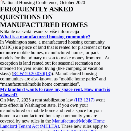
2
National Housing Conference, October 2020
FREQUENTLY ASKED
QUESTIONS ON
MANUFACTURED HOMES
Kliknite na svaki resurs za više informacija
What is a manufactured housing community?
In Washington state, a manufactured housing community
(MHC) is a piece of land that is rented for placement of
two
or more
mobile homes, manufactured homes, or park
models for the primary reason to make money from rent. An
exception is land rented out for seasonal recreation not
intended for year-round living (like camping or vacation
stays) (
RCW 59.20.030(13)
). Manufactured housing
communities are also known as “mobile home parks” and
“manufactured/mobile home communities”.
My landlord wants to raise my space rent. How much is
allowed?
On May 7, 2025 a rent stabilization law
(HB 1217)
went
into effect in Washington state. If you own your
manufactured or mobile home and rent a space for your
home in a manufactured housing community you are
covered by new rules in the
Manufactured/Mobile Home
Landlord-Tenant Act (MHLTA)
. These new rules apply to