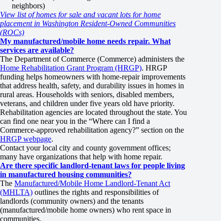
neighbors)
View list of homes for sale and vacant lots for home
placement in Washington Resident-Owned Communities
(ROCs)
My manufactured/mobile home needs repair. What
services are available?
The Department of Commerce (Commerce) administers the
Home Rehabilitation Grant Program (HRGP)
. HRGP
funding helps homeowners with home-repair improvements
that address health, safety, and durability issues in homes in
rural areas. Households with seniors, disabled members,
veterans, and children under five years old have priority.
Rehabilitation agencies are located throughout the state. You
can find one near you in the “Where can I find a
Commerce-approved rehabilitation agency?” section on the
HRGP webpage
.
Contact your local city and county government offices;
many have organizations that help with home repair.
Are there specific landlord-tenant laws for people living
in manufactured housing communities?
The
Manufactured/Mobile Home Landlord-Tenant Act
(MHLTA)
outlines the rights and responsibilities of
landlords (community owners) and the tenants
(manufactured/mobile home owners) who rent space in
communities.