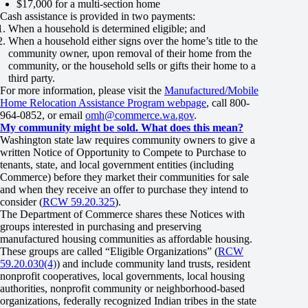
$17,000 for a multi-section home
Cash assistance is provided in two payments:
When a household is determined eligible; and
When a household either signs over the home’s title to the
community owner, upon removal of their home from the
community, or the household sells or gifts their home to a
third party.
For more information, please visit the
Manufactured/Mobile
Home Relocation Assistance Program webpage
, call 800-
964-0852, or email
omh@commerce.wa.gov
.
My community might be sold. What does this mean?
Washington state law requires community owners to give a
written Notice of Opportunity to Compete to Purchase to
tenants, state, and local government entities (including
Commerce) before they market their communities for sale
and when they receive an offer to purchase they intend to
consider (
RCW 59.20.325
).
The Department of Commerce shares these Notices with
groups interested in purchasing and preserving
manufactured housing communities as affordable housing.
These groups are called “Eligible Organizations” (
RCW
59.20.030(4)
) and include community land trusts, resident
nonprofit cooperatives, local governments, local housing
authorities, nonprofit community or neighborhood-based
organizations, federally recognized Indian tribes in the state