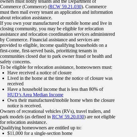
owners must notify tenants and the Department of
Commerce (Commerce) (
RCW 59.21.030
). Commerce
must then mail every tenant an application and information
about relocation assistance.
If you own your manufactured or mobile home and live in
closing community, you may be eligible for relocation
assistance and relocation coordination services administered
by Commerce. Financial assistance and services are
provided to eligible, income qualifying households on a
first-come, first-served basis, prioritizing tenants in
communities closed due to park owner fraud or health and
safety concerns.
To be eligible for relocation assistance, homeowners must:
Have received a notice of closure
Lived in the home at the time the notice of closure was
received
Have a household income that is less than 80% of
HUD’s Area Median Income
Own their manufactured/mobile home when the closure
notice is received.
Owners of recreational vehicles (RVs), travel trailers, and
park models (as defined in
RCW 59.20.030
) are not eligible
for relocation assistance.
Qualifying homeowners are entitled up to:
$11,000 for a single-section home