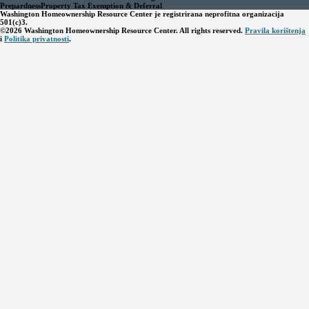
Prepardness
Property Tax Exemption & Deferral
Washington Homeownership Resource Center je registrirana neprofitna organizacija
501(c)3.
©2026 Washington Homeownership Resource Center. All rights reserved.
Pravila korištenja
i
Politika privatnosti
.