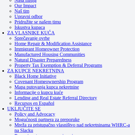
Naša misija
Our Impact
Naš tim
Upravni odbor
Pridružite se našem timu
Iskustva kupaca
ZA VLASNIKE KUĆA
Sprečavanje ovrhe
Home Repair & Modification Assistance
Immigrant Homeowner Protection
Manufactured Housing Communities
Natural Disaster Preparedness
Property Tax Exemption & Deferral Programs
ZA KUPCE NEKRETNINA
Black Home Initiative
Covenant Homeownership Program
Mapa putovanja kupca nekretnine
Informacije o kupcu kuće
Lending and Real Estate Referral Directory
Recursos en Español
UKLJUČITE SE
Policy and Advocacy
Mogućnosti partnera za preporuke
Mreža za pristupačno vlasništvo nad nekretninama WHRC-a
na Slacku