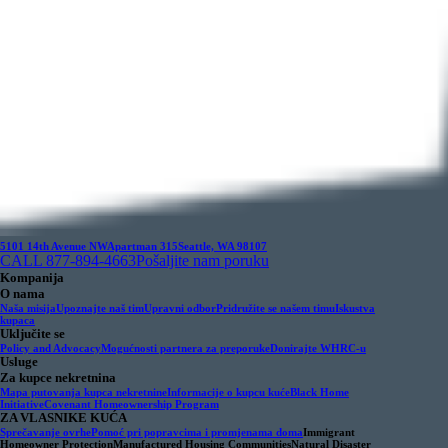
5101 14th Avenue NW
Apartman 315
Seattle, WA 98107
CALL 877-894-4663
Pošaljite nam poruku
Kompanija
O nama
Naša misija
Upoznajte naš tim
Upravni odbor
Pridružite se našem timu
Iskustva
kupaca
Uključite se
Policy and Advocacy
Mogućnosti partnera za preporuke
Donirajte WHRC-u
Usluge
Za kupce nekretnina
Mapa putovanja kupca nekretnine
Informacije o kupcu kuće
Black Home
Initiative
Covenant Homeownership Program
ZA VLASNIKE KUĆA
Sprečavanje ovrhe
Pomoć pri popravcima i promjenama doma
Immigrant
Homeowner Protection
Manufactured Housing Communities
Natural Disaster