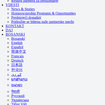
Resursi partnera za preuzimanje
VIJESTI
News & Stories
Homeownership Programs & Opportunities
Predstojeći događaji
Pridružite se biltenu naše partnerske mreže
KONTAKT
DAJ
BOSANSKI
Bosanski
English
Español
简体中文
Français
Deutsch
日本語
한국어
ພາສາລາວ
ဗမာစာ
नेपाली
Русский
Українська
Tiếng Việt