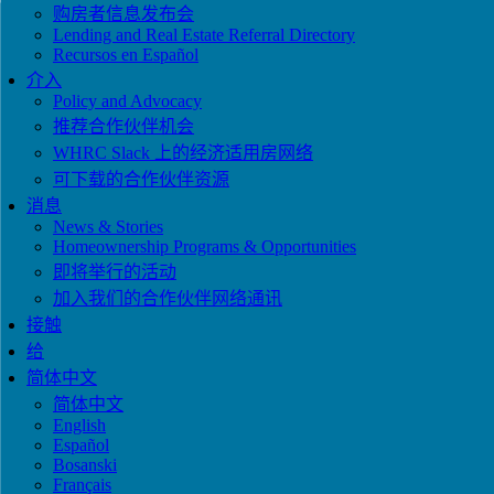
购房者信息发布会
Lending and Real Estate Referral Directory
Recursos en Español
介入
Policy and Advocacy
推荐合作伙伴机会
WHRC Slack 上的经济适用房网络
可下载的合作伙伴资源
消息
News & Stories
Homeownership Programs & Opportunities
即将举行的活动
加入我们的合作伙伴网络通讯
接触
给
简体中文
简体中文
English
Español
Bosanski
Français