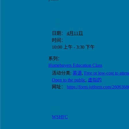
明细：
日期：
4月11日
时间：
10:00 上午 - 3:30 下午
系列：
Homebuyers Education Class
活动分类:
英语
,
Free or low-cost to atten
Open to the public
,
虚拟的
网址：
https://form.jotform.com/260636
主办人
WSHFC