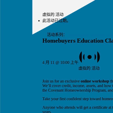
虚拟的 活动
此活动已过期。
活动系列：
Homebuyers Education Cla
Homebuyers Education Cla
4 月 11 @ 10:00 上午
虚拟的 活动
Join us for an exclusive
online workshop
th
We’ll cover credit, income, assets, and how 
the Covenant Homeownership Program, and ho
Take your first confident step toward home
Anyone who attends will get a certificate at
years.