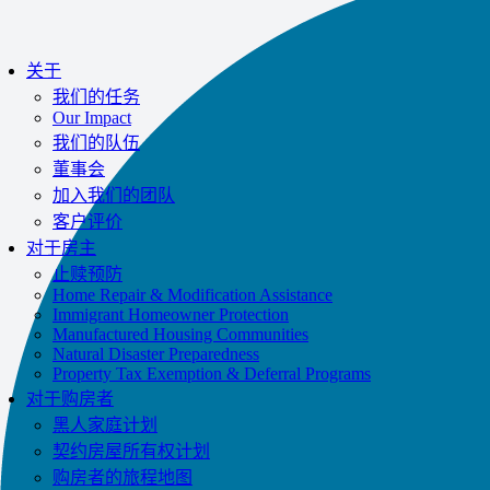
Impac
关于
我们的任务
Our Impact
我们的队伍
董事会
加入我们的团队
客户评价
对于房主
止赎预防
Home Repair & Modification Assistance
Immigrant Homeowner Protection
Manufactured Housing Communities
Natural Disaster Preparedness
Property Tax Exemption & Deferral Programs
对于购房者
黑人家庭计划
契约房屋所有权计划
购房者的旅程地图