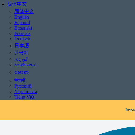
简体中文
简体中文
English
Español
Bosanski
Français
Deutsch
日本語
한국어
ພາສາລາວ
ဗမာစာ
Be aware of scams: WHR
नेपाली
Русский
If you receive 
Українська
Tiếng Việt
Impac
Be aware of scams: WHR
If you receive 