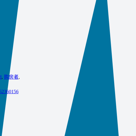
d
,
购房者
,
862360156