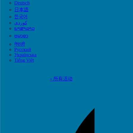
Deutsch
日本語
한국어
ພາສາລາວ
ဗမာစာ
नेपाली
Русский
Українська
Tiếng Việt
« 所有活动