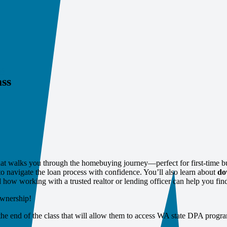
ss
ss
at walks you through the homebuying journey—perfect for first‑time b
to navigate the loan process with confidence. You’ll also learn about
do
w working with a trusted realtor or lending officer can help you find
ownership!
 the end of the class that will allow them to access WA state DPA progra