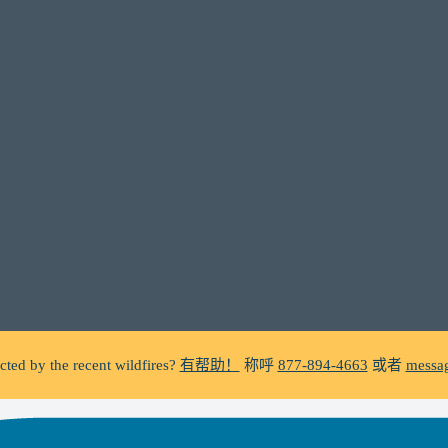
C does not make unsolicited phone calls and will never ask clients f
a suspicious call claiming to be from WHRC, please contact us directly a
ted by the recent wildfires?
有帮助！
称呼
877-894-4663
或者
messag
Facing foreclosure?
有帮助！
称呼
877-894-4663
或者
message us.
C does not make unsolicited phone calls and will never ask clients f
a suspicious call claiming to be from WHRC, please contact us directly a