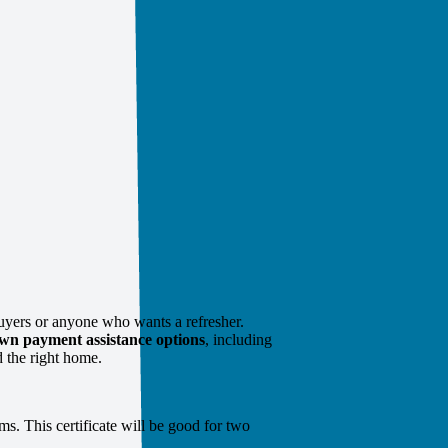
uyers or anyone who wants a refresher.
wn payment assistance options
, including
 the right home.
ms. This certificate will be good for two