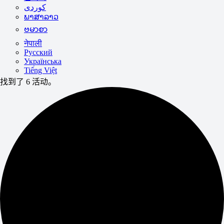
ພາສາລາວ
ဗမာစာ
नेपाली
Русский
Українська
Tiếng Việt
找到了 6 活动。