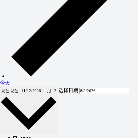
今天
选择日期
现在
现在
-
11/12/2026
11 月 12