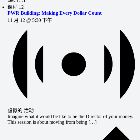
课程
12
PWR Building: Making Every Dollar Count
11 月 12 @ 5:30 下午
虚拟的 活动
Imagine what it would be like to be the Director of your money.
This session is about moving from being […]