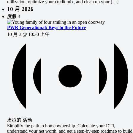
utilization, optimize your credit mix, and clean up your […]
10 月 2026
度假
3
PWR Generational: Keys to the Future
10 月 3 @ 10:30 上午
虚拟的 活动
Simplify the path to homeownership. Calculate your DTI,
understand your net worth, and get a step-by-step roadmap to build