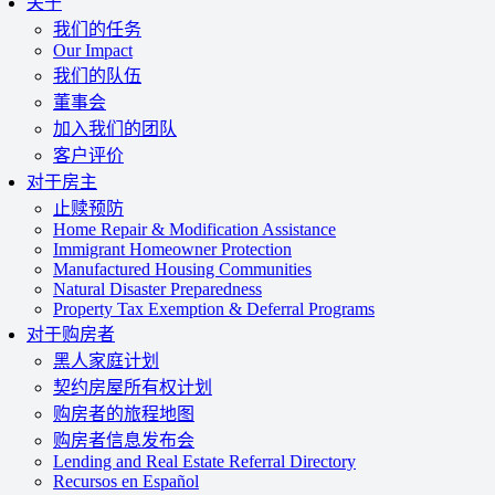
关于
我们的任务
Our Impact
我们的队伍
董事会
加入我们的团队
客户评价
对于房主
止赎预防
Home Repair & Modification Assistance
Immigrant Homeowner Protection
Manufactured Housing Communities
Natural Disaster Preparedness
Property Tax Exemption & Deferral Programs
对于购房者
黑人家庭计划
契约房屋所有权计划
购房者的旅程地图
购房者信息发布会
Lending and Real Estate Referral Directory
Recursos en Español