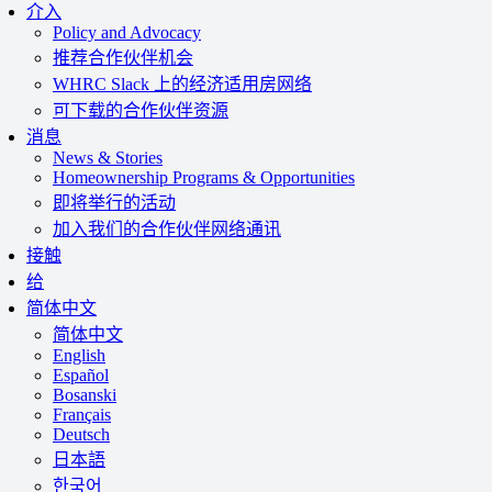
介入
Policy and Advocacy
推荐合作伙伴机会
WHRC Slack 上的经济适用房网络
可下载的合作伙伴资源
消息
News & Stories
Homeownership Programs & Opportunities
即将举行的活动
加入我们的合作伙伴网络通讯
接触
给
简体中文
简体中文
English
Español
Bosanski
Français
Deutsch
日本語
한국어