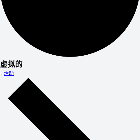
虚拟的
活动