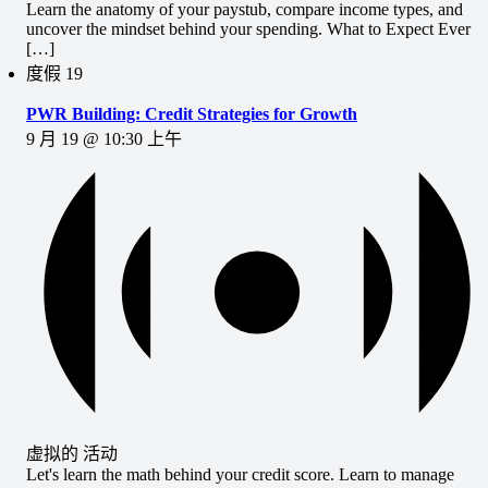
Learn the anatomy of your paystub, compare income types, and
uncover the mindset behind your spending. What to Expect Ever
[…]
度假
19
PWR Building: Credit Strategies for Growth
9 月 19 @ 10:30 上午
虚拟的 活动
Let's learn the math behind your credit score. Learn to manage