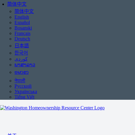
简体中文
简体中文
English
Español
Bosanski
Français
Deutsch
日本語
한국어
ພາສາລາວ
ဗမာစာ
नेपाली
Русский
Українська
Tiếng Việt