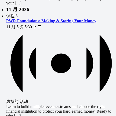
your […]
11 月 2026
课程
5
PWR Foundations: Making & Storing Your Money
11 月 5 @ 5:30 下午
虚拟的 活动
Learn to build multiple revenue streams and choose the right
financial institution to protect your hard-earned money. Ready to
take […]