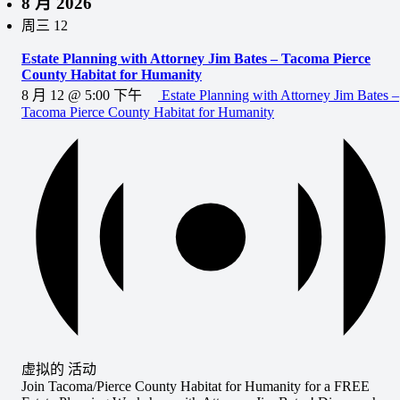
8 月 2026
周三
12
Estate Planning with Attorney Jim Bates – Tacoma Pierce
County Habitat for Humanity
8 月 12 @ 5:00 下午
Estate Planning with Attorney Jim Bates –
Tacoma Pierce County Habitat for Humanity
虚拟的 活动
Join Tacoma/Pierce County Habitat for Humanity for a FREE