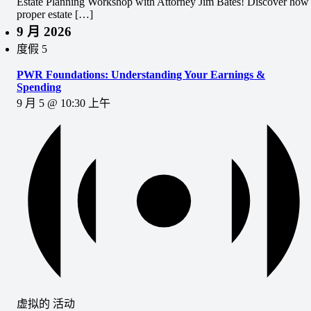
Estate Planning Workshop with Attorney Jim Bates! Discover how
proper estate […]
9 月 2026
度假
5
PWR Foundations: Understanding Your Earnings &
Spending
9 月 5 @ 10:30 上午
虚拟的 活动