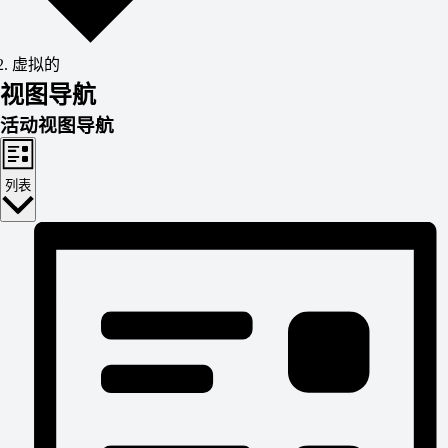
虚拟的
活
视图导航
活动视图导航
动
列表