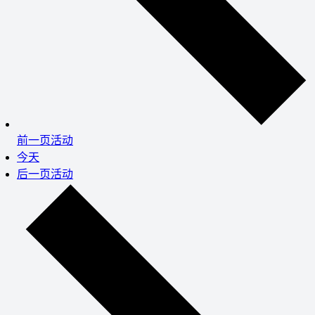
前一页
活动
今天
后一页
活动