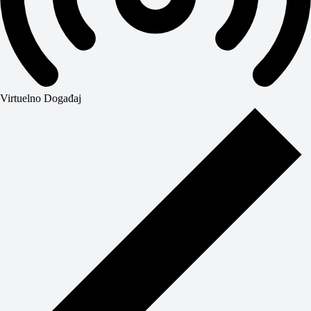
Virtuelno Događaj