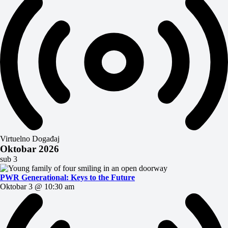
Virtuelno Događaj
Oktobar 2026
sub
3
PWR Generational: Keys to the Future
Oktobar 3 @ 10:30 am