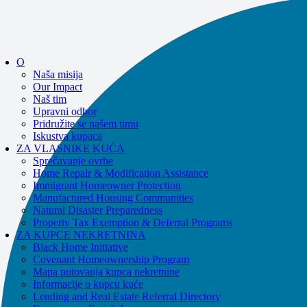
If you receive a suspicious call claiming to be from WHRC, please contact
us directly at
877-894-4663
.
Impacted by the recent wildfires?
Pomoć je dostupna!
Zovi
877-894-4663
O
ili
message us.
Naša misija
Our Impact
Naš tim
Upravni odbor
Pridružite se našem timu
Iskustva kupaca
ZA VLASNIKE KUĆA
Sprečavanje ovrhe
Home Repair & Modification Assistance
Immigrant Homeowner Protection
Manufactured Housing Communities
Natural Disaster Preparedness
Property Tax Exemption & Deferral Programs
ZA KUPCE NEKRETNINA
Black Home Initiative
Covenant Homeownership Program
Mapa putovanja kupca nekretnine
Informacije o kupcu kuće
Lending and Real Estate Referral Directory