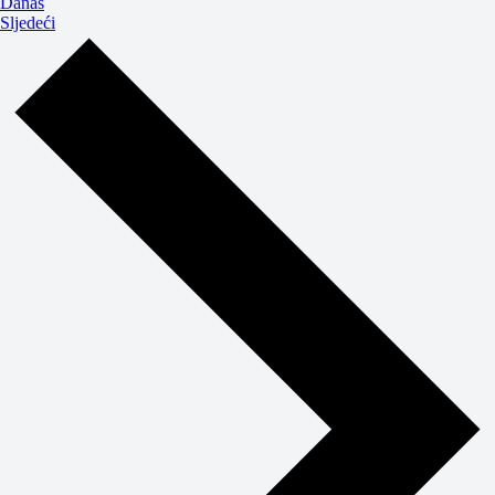
Danas
Događaji
Sljedeći