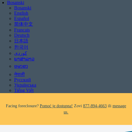
Bosanski
Bosanski
English
Español
简体中文
Français
Deutsch
日本語
한국어
Be aware of scams: WHRC does not make unsolicited phone calls and will
never ask clients for payment information.
ພາສາລາວ
If you receive a suspicious call claiming to be from WHRC, please contact
ဗမာစာ
us directly at
877-894-4663
.
नेपाली
Русский
Impacted by the recent wildfires?
Pomoć je dostupna!
Zovi
877-894-4663
Українська
ili
message us.
Tiếng Việt
Facing foreclosure?
Pomoć je dostupna!
Zovi
877-894-4663
ili
message
us.
Be aware of scams: WHRC does not make unsolicited phone calls and will
never ask clients for payment information.