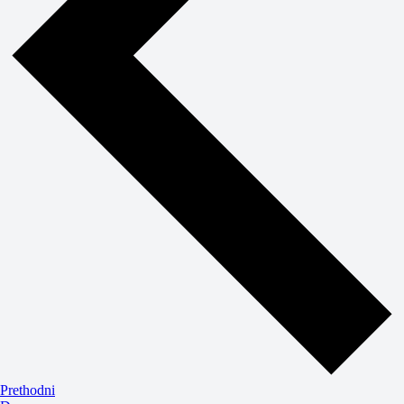
Događaji
Prethodni