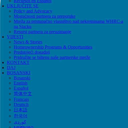
Recursos en Español
UKLJUČITE SE
Policy and Advocacy
Mogućnosti partnera za preporuke
Mreža za pristupačno vlasništvo nad nekretninama WHRC-a
na Slacku
Resursi partnera za preuzimanje
VIJESTI
News & Stories
Homeownership Programs & Opportunities
Predstojeći događaji
Pridružite se biltenu naše partnerske mreže
KONTAKT
DAJ
BOSANSKI
Bosanski
English
Español
简体中文
Français
Deutsch
日本語
한국어
ພາສາລາວ