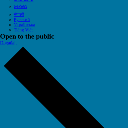
ဗမာစာ
नेपाली
Русский
Українська
Tiếng Việt
Open to the public
Događaji