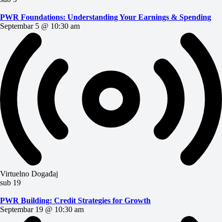
PWR Foundations: Understanding Your Earnings & Spending
Septembar 5 @ 10:30 am
Virtuelno Događaj
sub
19
PWR Building: Credit Strategies for Growth
Septembar 19 @ 10:30 am