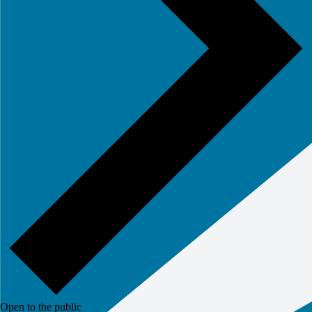
Open to the public