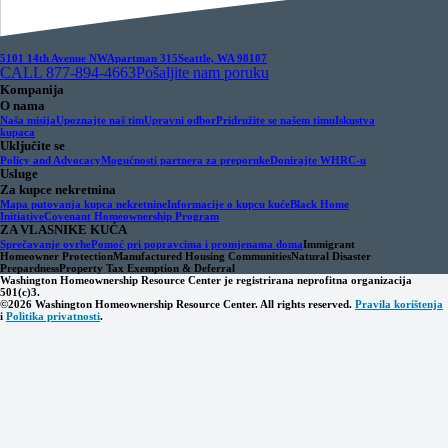
5101 14th Avenue NW
Apartman 315
Seattle, WA 98107
CALL 877-894-4663
Pošaljite nam poruku
Kompanija
O nama
Naša misija
Upoznajte naš tim
Upravni odbor
Pridružite se našem timu
Iskustva
kupaca
Uključite se
Policy and Advocacy
Mogućnosti partnera za preporuke
Donirajte WHRC-u
Usluge
Za kupce nekretnina
Mapa putovanja kupca nekretnine
Informacije o kupcu kuće
Black Home
Initiative
Covenant Homeownership Program
ZA VLASNIKE KUĆA
Sprečavanje ovrhe
Pomoć pri popravcima i promjenama doma
Immigrant
Homeowner Protection
Manufactured Housing Communities
Natural Disaster
Prepardness
Property Tax Exemption & Deferral
Washington Homeownership Resource Center je registrirana neprofitna organizacija
501(c)3.
©2026 Washington Homeownership Resource Center. All rights reserved.
Pravila korištenja
i
Politika privatnosti
.