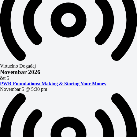
Virtuelno Događaj
Novembar 2026
čet
5
PWR Foundations: Making & Storing Your Money
Novembar 5 @ 5:30 pm