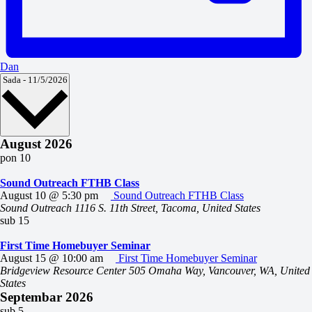
Dan
Odaberite
Sada
-
11/5/2026
datum.
August 2026
pon
10
Sound Outreach FTHB Class
August 10 @ 5:30 pm
Sound Outreach FTHB Class
Sound Outreach
1116 S. 11th Street, Tacoma, United States
sub
15
First Time Homebuyer Seminar
August 15 @ 10:00 am
First Time Homebuyer Seminar
Bridgeview Resource Center
505 Omaha Way, Vancouver, WA, United
States
Septembar 2026
sub
5