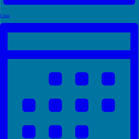
Lista