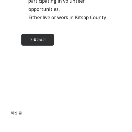
participating in volunteer
opportunities.
Either live or work in Kitsap County
더 알아보기
최신 글