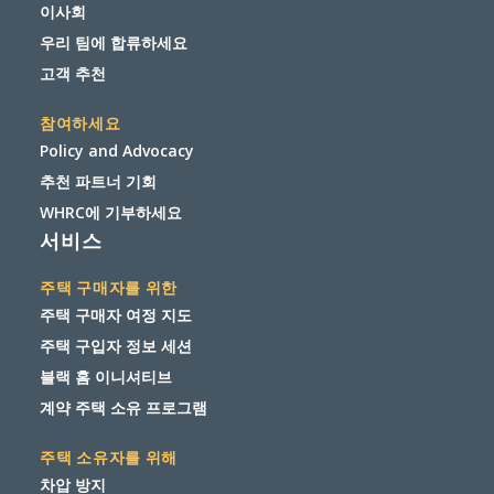
이사회
우리 팀에 합류하세요
고객 추천
참여하세요
Policy and Advocacy
추천 파트너 기회
WHRC에 기부하세요
서비스
주택 구매자를 위한
주택 구매자 여정 지도
주택 구입자 정보 세션
블랙 홈 이니셔티브
계약 주택 소유 프로그램
주택 소유자를 위해
차압 방지