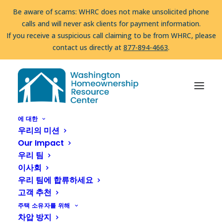
Be aware of scams: WHRC does not make unsolicited phone
calls and will never ask clients for payment information.
If you receive a suspicious call claiming to be from WHRC, please
contact us directly at
877-894-4663
.
압류를 당하고 계십니까?
도움을 받을 수 있습니다!
부르다
877-894-
집
Homeownership Programs & Opportunities
4663
또는
message us.
Habitat for Humanity of Kitsap County
Be aware of scams: WHRC does not make unsolicited phone
Homeownership Program
calls and will never ask clients for payment information.
에 대한
우리의 미션
If you receive a suspicious call claiming to be from WHRC, please
Habitat for Humanity
Our Impact
contact us directly at
877-894-4663
.
우리 팀
of Kitsap County
이사회
Homeownership
우리 팀에 합류하세요
고객 추천
Program
주택 소유자를 위해
차압 방지