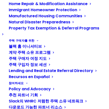
Home Repair & Modification Assistance
6월 4, 2026
에 의해
재스민 윌리엄스
1 분
Immigrant Homeowner Protection
Manufactured Housing Communities
Natural Disaster Preparedness
Property Tax Exemption & Deferral Programs
주택 구매자를 위한
Habitat for Humanity of
블랙 홈 이니셔티브
계약 주택 소유 프로그램
Kitsap County
주택 구매자 여정 지도
Homeownership
주택 구입자 정보 세션
Program
Lending and Real Estate Referral Directory
Recursos en Español
참여하세요
Policy and Advocacy
Habitat for Humanity of Kitsap County
추천 파트너 기회
partners with local families to help
Slack의 WHRC 저렴한 주택 소유 네트워크
them build and buy safe, decent, &
다운로드 가능한 파트너 리소스