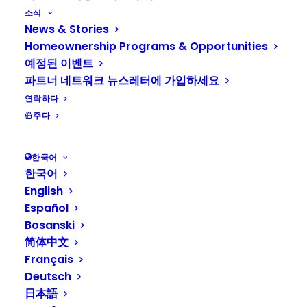
affordable places to call home. Their
소식
News & Stories
vision is a world where everyone has a
Homeownership Programs & Opportunities
decent place to live. Habitat for
예정된 이벤트
Humanity of Kitsap County believes
파트너 네트워크 뉴스레터에 가입하세요
having a safe, decent, & affordable
연락하다
place to call home is the key to
주다
unlocking opportunity and upward
mobility for generations to come.
한국어
한국어
Program Highlights:
English
Español
Habitat for Humanity of Kitsap
Bosanski
County homebuyers contribute to
简体中文
the building of their community and
Français
Deutsch
furthering of Habitat’s vision
日本語
Habitat for Humanity of Kitsap