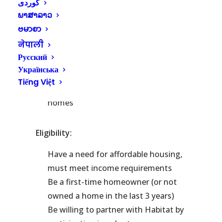
County has built more than 100
ພາສາລາວ
homes through partnership with
ဗမာစာ
homeowner families and the
नेपाली
support of volunteers
Русский
Habitat for Humanity of Kitsap
Українська
County is currently building 3-
Tiếng Việt
bedroom, 1-bath all electric Net Zero
homes
Eligibility:
Have a need for affordable housing,
must meet income requirements
Be a first-time homeowner (or not
owned a home in the last 3 years)
Be willing to partner with Habitat by