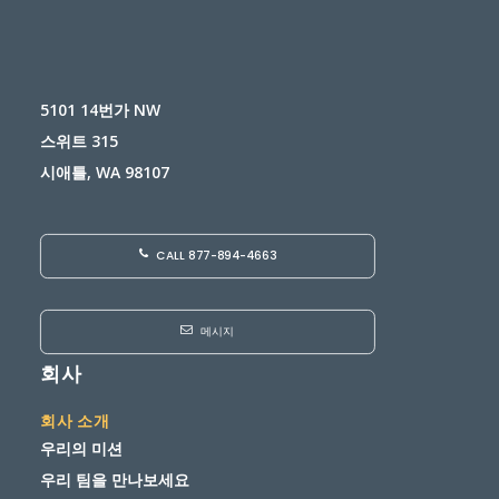
5101 14번가 NW
스위트 315
시애틀, WA 98107
CALL 877-894-4663
메시지
회사
회사 소개
우리의 미션
우리 팀을 만나보세요