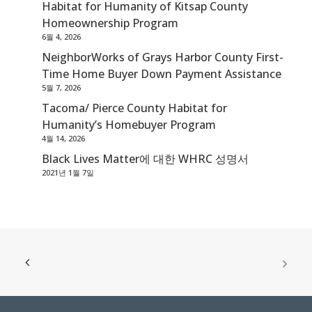
Habitat for Humanity of Kitsap County
Homeownership Program
6월 4, 2026
NeighborWorks of Grays Harbor County First-
Time Home Buyer Down Payment Assistance
5월 7, 2026
Tacoma/ Pierce County Habitat for
Humanity’s Homebuyer Program
4월 14, 2026
Black Lives Matter에 대한 WHRC 성명서
2021년 1월 7일